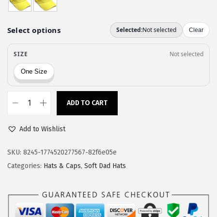
a
:
s
$
:
1
$
1
1
.
9
9
.
7
9
.
ADD TO CART
S
5
o
.
Add to Wishlist
f
t
SKU:
8245-1774520277567-82f6e05e
B
Categories:
Hats & Caps
,
Soft Dad Hats
a
s
e