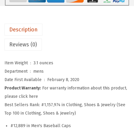
b
a
l
l
Description
H
a
Reviews (0)
t
E
Item Weight ‏ : ‎
3.1 ounces
m
Department ‏ : ‎
mens
b
Date First Available ‏ : ‎
February 8, 2020
r
Product Warranty:
For warranty information about this product,
o
please click here
i
Best Sellers Rank:
#1,157,974 in Clothing, Shoes & Jewelry (See
d
Top 100 in Clothing, Shoes & Jewelry)
e
#12,889 in Men's Baseball Caps
r