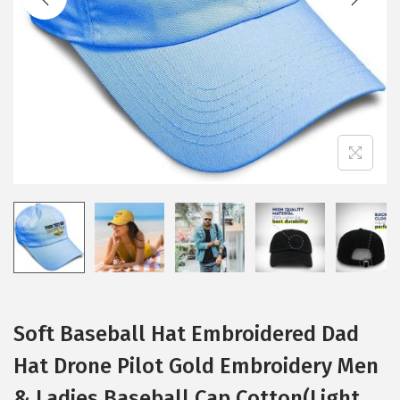
i
o
n
Soft Baseball Hat Embroidered Dad
Hat Drone Pilot Gold Embroidery Men
& Ladies Baseball Cap Cotton(Light