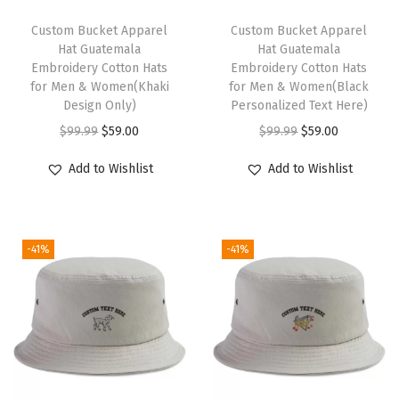
o
t
Custom Bucket Apparel
Custom Bucket Apparel
Hat Guatemala
Hat Guatemala
G
Embroidery Cotton Hats
Embroidery Cotton Hats
o
for Men & Women(Khaki
for Men & Women(Black
l
Design Only)
Personalized Text Here)
d
O
C
O
C
$
99.99
$
59.00
$
99.99
$
59.00
E
r
u
r
u
Add to Wishlist
Add to Wishlist
m
i
r
i
r
b
g
r
g
r
r
i
e
i
e
o
-41%
-41%
n
n
n
n
i
a
t
a
t
d
l
p
l
p
e
p
r
p
r
r
r
i
r
i
y
i
c
i
c