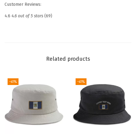
e
Customer Reviews:
d
4.6
4.6 out of 5 stars
(69)
D
a
d
H
a
Related products
t
D
r
-41%
-41%
o
n
e
P
i
l