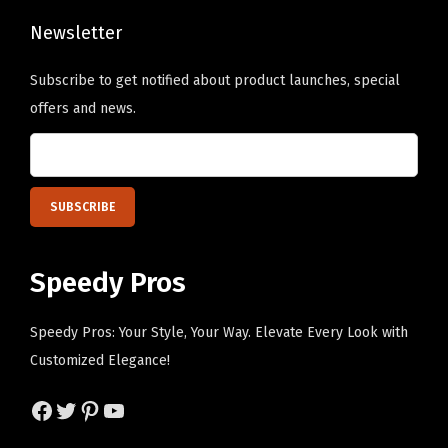
t
B
Newsletter
l
Subscribe to get notified about product launches, special
u
offers and news.
e
P
e
r
s
o
Speedy Pros
n
a
Speedy Pros: Your Style, Your Way. Elevate Every Look with
l
Customized Elegance!
i
z
Facebook
Twitter
Pinterest
YouTube
e